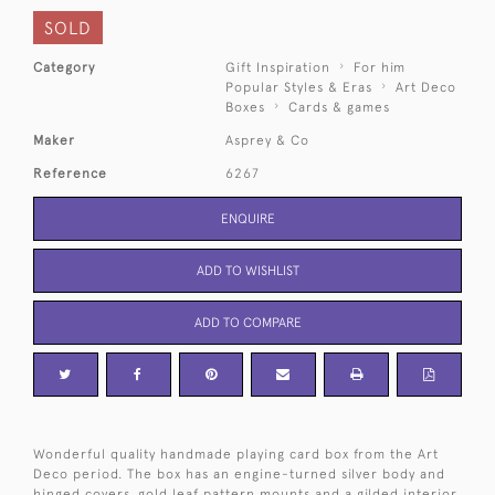
SOLD
Category
Gift Inspiration
For him
Popular Styles & Eras
Art Deco
Boxes
Cards & games
Maker
Asprey & Co
Reference
6267
ENQUIRE
ADD TO WISHLIST
ADD TO COMPARE
Wonderful quality handmade playing card box from the Art
Deco period. The box has an engine-turned silver body and
hinged covers, gold leaf pattern mounts and a gilded interior.