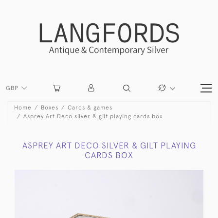
GBP
Home
Boxes
Cards & games
Asprey Art Deco silver & gilt playing cards box
ASPREY ART DECO SILVER & GILT PLAYING
CARDS BOX