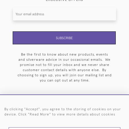
SUBSCRIBE
Be the first to know about new products, events
and silverware advice in our occasional emails. We
promise not to fill your inbox and we never share
customer contact details with anyone else. By
choosing to sign up, you will join our mailing list and
you can opt out at any time.
By clicking "Accept", you agree to the storing of cookies on your
HOME
ARCHIVE
EVENTS
SEARCH BY SILVERSMITH
FAQ
device. Click "Read More" to view more details about cookies
44 (0)20 7242 6646