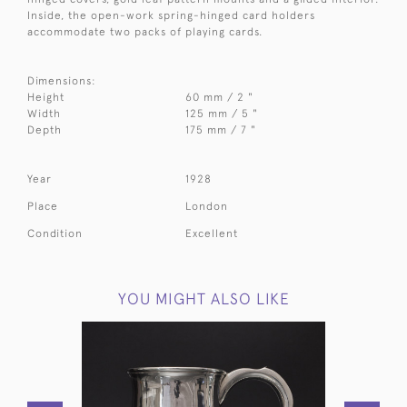
Inside, the open-work spring-hinged card holders
accommodate two packs of playing cards.
Dimensions:
Height
60 mm / 2 "
Width
125 mm / 5 "
Depth
175 mm / 7 "
Year
1928
Place
London
Condition
Excellent
YOU MIGHT ALSO LIKE