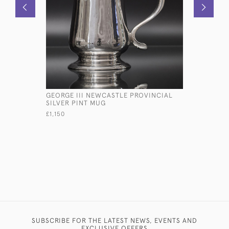
GEORGE III NEWCASTLE PROVINCIAL
BALLOON 
SILVER PINT MUG
SILVER ST
£1,150
£895
SUBSCRIBE FOR THE LATEST NEWS, EVENTS AND
EXCLUSIVE OFFERS