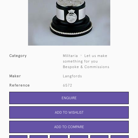
Category
Militaria
Let us make
something for you
Bespoke & Commissions
Maker
Langfords
Reference
6572
ENQUIRE
ADD TO WISHLIST
ADD TO COMPARE