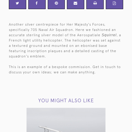
Another silver centrepiece for Her Majesty's Forces,
specifically 705 Naval Air Squadron. Here we fashioned an
accurate sterling silver model of the Aerospatiale
Squirrel
, a
French light utility helicopter. The helicopter was set against
a textured ground and mounted on an ebonised base
featuring inscription plaques and a detailed casting of the
squadron's emblem.
This is an example of a bespoke commission. Get in touch to
discuss your own ideas; we can make anything.
YOU MIGHT ALSO LIKE