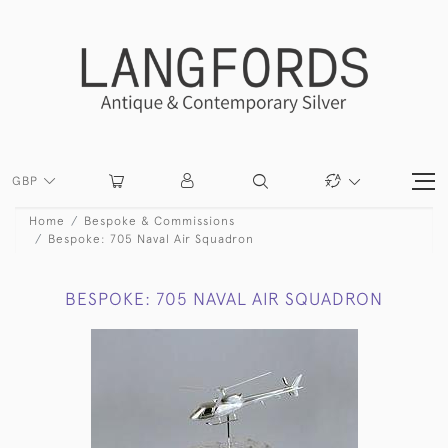
GBP
Home
Bespoke & Commissions
Bespoke: 705 Naval Air Squadron
BESPOKE: 705 NAVAL AIR SQUADRON