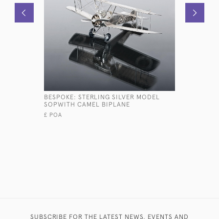
BESPOKE: STERLING SILVER MODEL
BESPOKE:
SOPWITH CAMEL BIPLANE
GOLDEN R
£ POA
SUBSCRIBE FOR THE LATEST NEWS, EVENTS AND