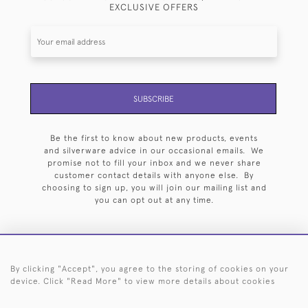
EXCLUSIVE OFFERS
SUBSCRIBE
Be the first to know about new products, events
and silverware advice in our occasional emails. We
promise not to fill your inbox and we never share
customer contact details with anyone else. By
choosing to sign up, you will join our mailing list and
you can opt out at any time.
By clicking "Accept", you agree to the storing of cookies on your
HOME
ARCHIVE
EVENTS
SEARCH BY SILVERSMITH
FAQ
device. Click "Read More" to view more details about cookies
44 (0)20 7242 6646