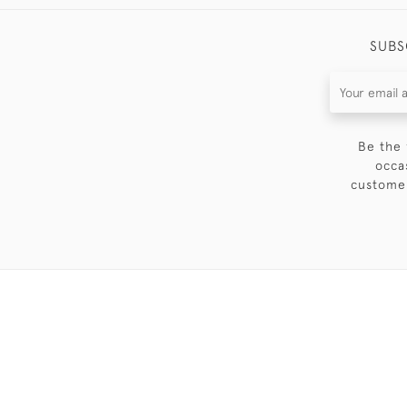
SUBS
Be the 
occa
customer