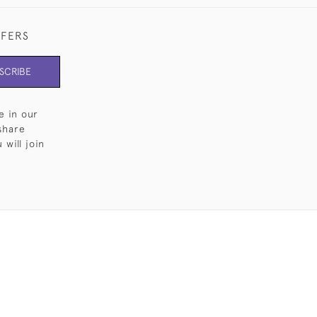
FFERS
SCRIBE
e in our
share
will join