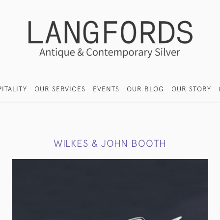
ITALITY
OUR SERVICES
EVENTS
OUR BLOG
OUR STORY
WILKES & JOHN BOOTH