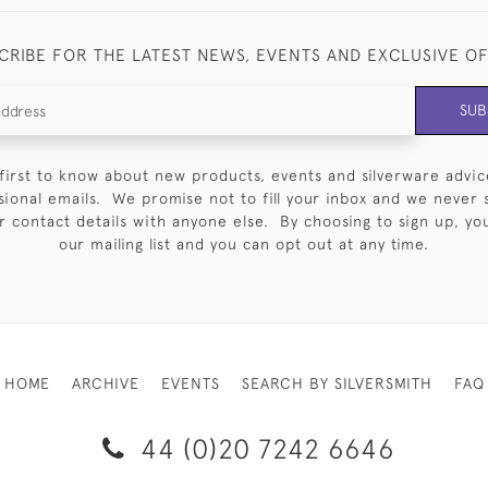
CRIBE FOR THE LATEST NEWS, EVENTS AND EXCLUSIVE O
SUB
first to know about new products, events and silverware advic
sional emails. We promise not to fill your inbox and we never 
 contact details with anyone else. By choosing to sign up, you 
our mailing list and you can opt out at any time.
HOME
ARCHIVE
EVENTS
SEARCH BY SILVERSMITH
FAQ
44 (0)20 7242 6646