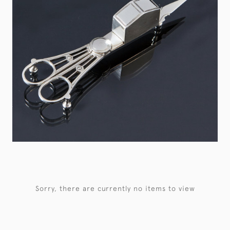
Sorry, there are currently no items to view