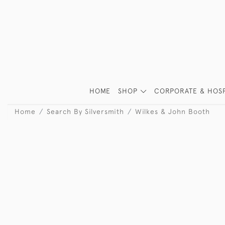
HOME
SHOP
CORPORATE & HOSP
Home
Search By Silversmith
Wilkes & John Booth