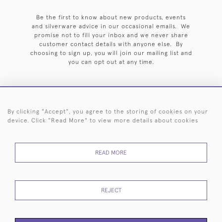
Be the first to know about new products, events
and silverware advice in our occasional emails. We
promise not to fill your inbox and we never share
customer contact details with anyone else. By
choosing to sign up, you will join our mailing list and
you can opt out at any time.
By clicking "Accept", you agree to the storing of cookies on your
HOME
ARCHIVE
EVENTS
SEARCH BY SILVERSMITH
FAQ
device. Click "Read More" to view more details about cookies
44 (0)20 7242 6646
READ MORE
© 2026 Langfords
DELIVERY &
PRIVACY
WEBSITE TERMS OF
Cookies
RETURNS
POLICY
USE
REJECT