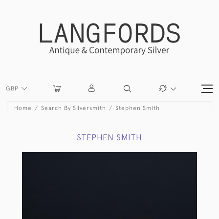
GBP
Home
Search By Silversmith
Stephen Smith
STEPHEN SMITH