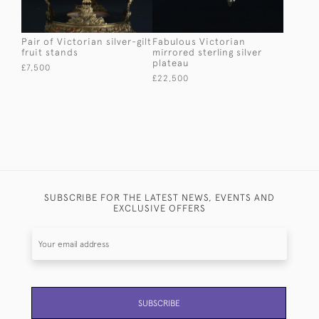
Pair of Victorian silver-gilt
Fabulous Victorian
fruit stands
mirrored sterling silver
plateau
£7,500
£22,500
SUBSCRIBE FOR THE LATEST NEWS, EVENTS AND
EXCLUSIVE OFFERS
SUBSCRIBE