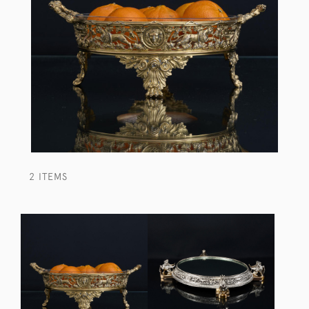
2 ITEMS