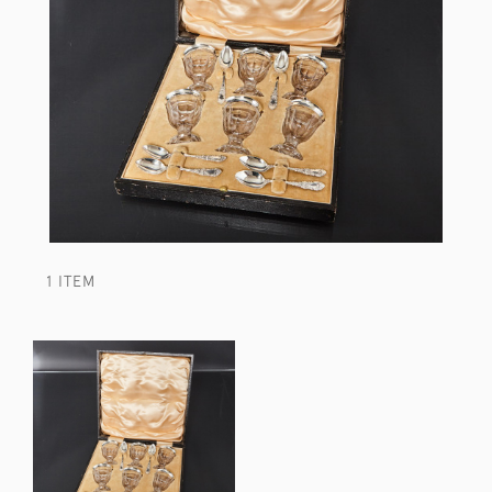
1 ITEM