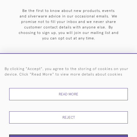
Be the first to know about new products, events
and silverware advice in our occasional emails. We
promise not to fill your inbox and we never share
customer contact details with anyone else. By
choosing to sign up, you will join our mailing list and
you can opt out at any time.
By clicking "Accept", you agree to the storing of cookies on your
HOME
ARCHIVE
EVENTS
SEARCH BY SILVERSMITH
FAQ
device. Click "Read More" to view more details about cookies
44 (0)20 7242 6646
READ MORE
© 2026 Langfords
DELIVERY &
PRIVACY
WEBSITE TERMS OF
Cookies
RETURNS
POLICY
USE
REJECT