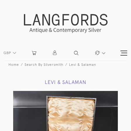
GBP
Home
Search By Silversmith
Levi & Salaman
LEVI & SALAMAN