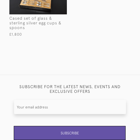
Cased set of glass &
sterling silver egg cups &
spoons
£1,800
SUBSCRIBE FOR THE LATEST NEWS, EVENTS AND
EXCLUSIVE OFFERS
SUBSCRIBE