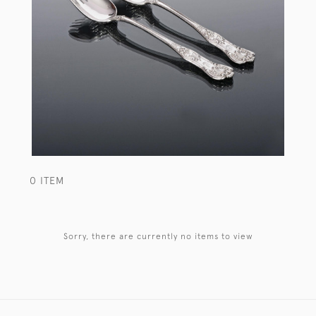
0 ITEM
Sorry, there are currently no items to view