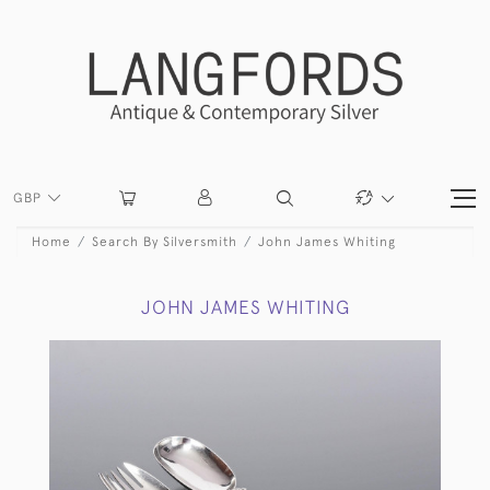
GBP
Home
Search By Silversmith
John James Whiting
JOHN JAMES WHITING