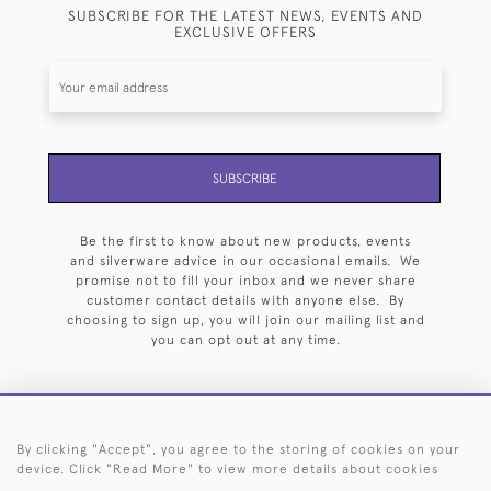
SUBSCRIBE FOR THE LATEST NEWS, EVENTS AND
EXCLUSIVE OFFERS
SUBSCRIBE
Be the first to know about new products, events
and silverware advice in our occasional emails. We
promise not to fill your inbox and we never share
customer contact details with anyone else. By
choosing to sign up, you will join our mailing list and
you can opt out at any time.
By clicking "Accept", you agree to the storing of cookies on your
HOME
ARCHIVE
EVENTS
SEARCH BY SILVERSMITH
FAQ
device. Click "Read More" to view more details about cookies