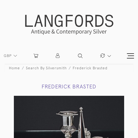
GBP
Home
Search By Silversmith
Frederick Brasted
FREDERICK BRASTED