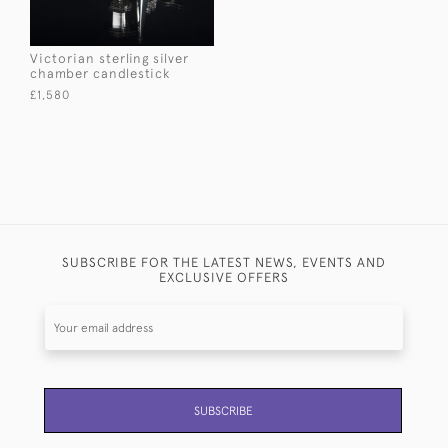
Victorian sterling silver
chamber candlestick
£1,580
SUBSCRIBE FOR THE LATEST NEWS, EVENTS AND
EXCLUSIVE OFFERS
SUBSCRIBE