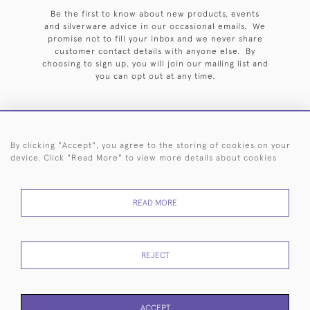
Be the first to know about new products, events
and silverware advice in our occasional emails. We
promise not to fill your inbox and we never share
customer contact details with anyone else. By
choosing to sign up, you will join our mailing list and
you can opt out at any time.
By clicking "Accept", you agree to the storing of cookies on your
HOME
ARCHIVE
EVENTS
SEARCH BY SILVERSMITH
FAQ
device. Click "Read More" to view more details about cookies
44 (0)20 7242 6646
READ MORE
© 2026 Langfords
DELIVERY &
PRIVACY
WEBSITE TERMS OF
Cookies
RETURNS
POLICY
USE
REJECT
ACCEPT