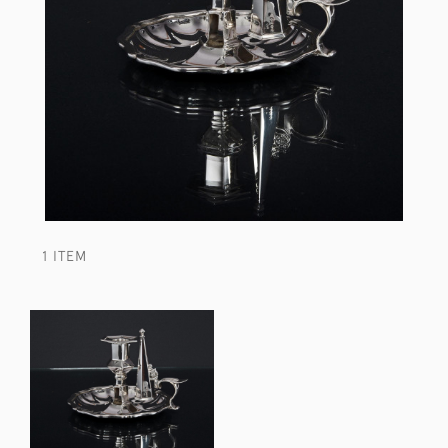
1 ITEM