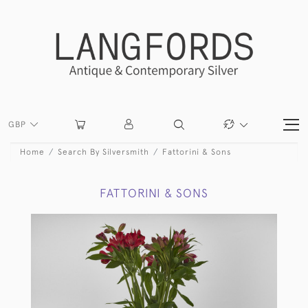
GBP
Home
Search By Silversmith
Fattorini & Sons
FATTORINI & SONS