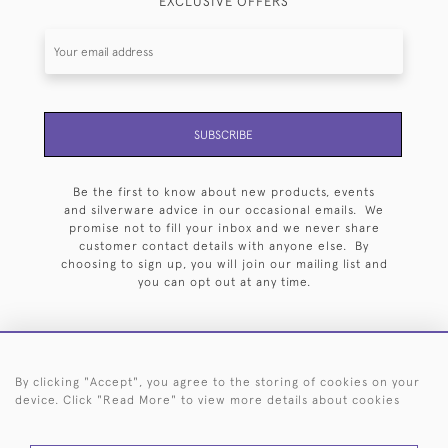
EXCLUSIVE OFFERS
SUBSCRIBE
Be the first to know about new products, events
and silverware advice in our occasional emails. We
promise not to fill your inbox and we never share
customer contact details with anyone else. By
choosing to sign up, you will join our mailing list and
you can opt out at any time.
By clicking "Accept", you agree to the storing of cookies on your
HOME
ARCHIVE
EVENTS
SEARCH BY SILVERSMITH
FAQ
device. Click "Read More" to view more details about cookies
44 (0)20 7242 6646