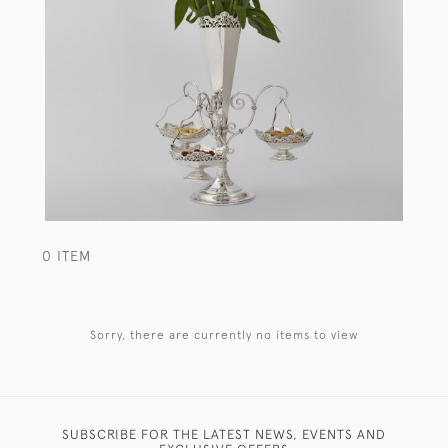
0 ITEM
Sorry, there are currently no items to view
SUBSCRIBE FOR THE LATEST NEWS, EVENTS AND