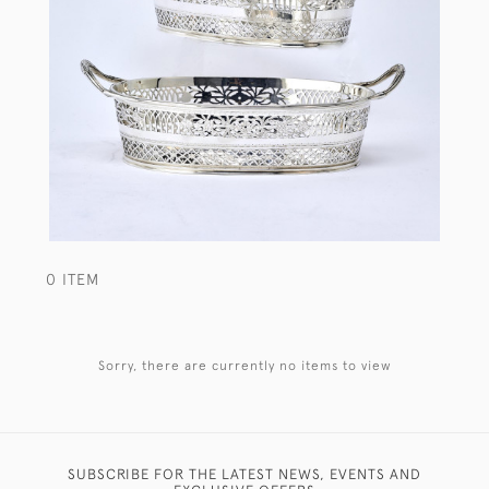
0 ITEM
Sorry, there are currently no items to view
SUBSCRIBE FOR THE LATEST NEWS, EVENTS AND