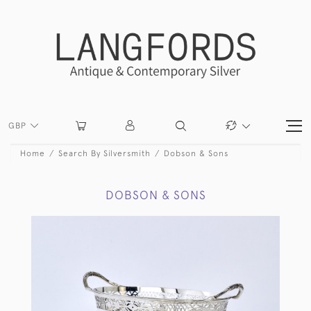
GBP
Home
Search By Silversmith
Dobson & Sons
DOBSON & SONS