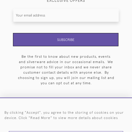
EXCLUSIVE OFFERS
SUBSCRIBE
Be the first to know about new products, events
and silverware advice in our occasional emails. We
promise not to fill your inbox and we never share
customer contact details with anyone else. By
choosing to sign up, you will join our mailing list and
you can opt out at any time.
By clicking "Accept", you agree to the storing of cookies on your
HOME
ARCHIVE
EVENTS
SEARCH BY SILVERSMITH
FAQ
device. Click "Read More" to view more details about cookies
44 (0)20 7242 6646