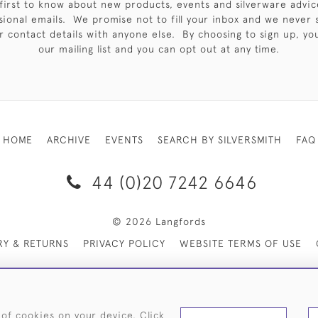
first to know about new products, events and silverware advic
sional emails. We promise not to fill your inbox and we never 
 contact details with anyone else. By choosing to sign up, you 
our mailing list and you can opt out at any time.
HOME
ARCHIVE
EVENTS
SEARCH BY SILVERSMITH
FAQ
44 (0)20 7242 6646
© 2026 Langfords
RY & RETURNS
PRIVACY POLICY
WEBSITE TERMS OF USE
 of cookies on your device. Click