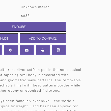
Unknown maker
6685
ENQUIRE
HLIST
ADD TO COMPARE
te rare silver saffron pot in the neoclassical
ant tapering oval body is decorated with
and geometric wave patterns. The removable
achable finial with bead pattern border while
ither ebony or ebonised fruitwood.
ays been famously expensive - the world's
spice by weight - and has been enjoyed for