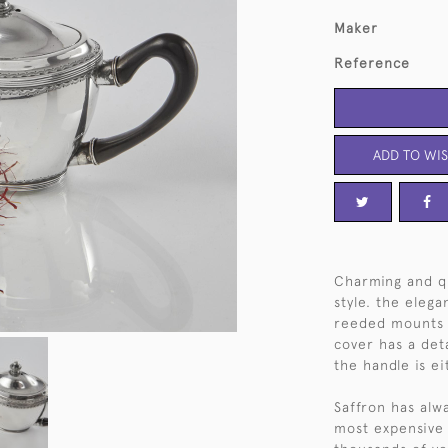
Maker
Reference
ADD TO WIS
Charming and qui
style. the eleg
reeded mounts 
cover has a det
the handle is e
Saffron has alw
most expensive 