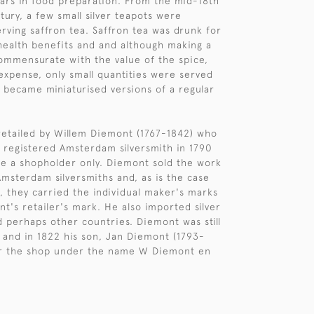
ars in food preparation. From the mid-18th
tury, a few small silver teapots were
rving saffron tea. Saffron tea was drunk for
health benefits and and although making a
commensurate with the value of the spice,
 expense, only small quantities were served
 became miniaturised versions of a regular
retailed by Willem Diemont (1767-1842) who
a registered Amsterdam silversmith in 1790
e a shopholder only. Diemont sold the work
msterdam silversmiths and, as is the case
t, they carried the individual maker's marks
t's retailer's mark. He also imported silver
 perhaps other countries. Diemont was still
1 and in 1822 his son, Jan Diemont (1793-
er the shop under the name W Diemont en