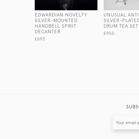
EDWARDIAN NOVELTY
UNUSUAL ANT
SILVER-MOUNTED
SILVER-PLATE
HANDBELL SPIRIT
DRUM TEA SET
DECANTER
£950
£695
SUBS