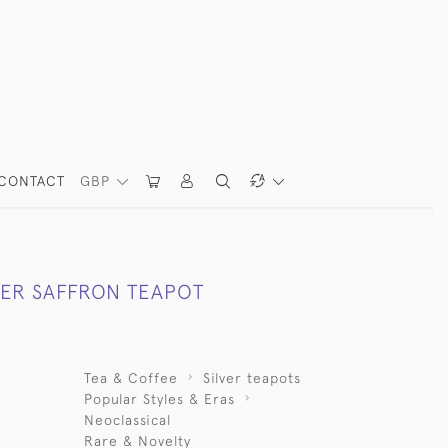
CONTACT
GBP
VER SAFFRON TEAPOT
Tea & Coffee
Silver teapots
Popular Styles & Eras
Neoclassical
Rare & Novelty