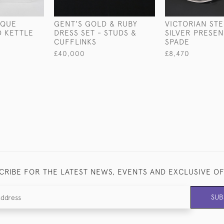
IQUE
GENT'S GOLD & RUBY
VICTORIAN ST
D KETTLE
DRESS SET - STUDS &
SILVER PRESE
CUFFLINKS
SPADE
£40,000
£8,470
CRIBE FOR THE LATEST NEWS, EVENTS AND EXCLUSIVE O
SUB