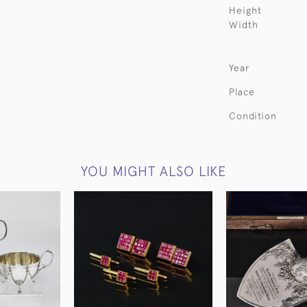
Height
Width
Year
Place
Condition
YOU MIGHT ALSO LIKE