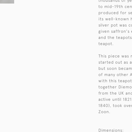
thousands of ye
to mid-19th cen
produced for se
its well-known 
silver pot was 
given saffron's
and the teapots
teapot.
This piece was 
started out as 
but soon becam
of many other A
with this teapo
together Diemon
from the UK and
active until 182
1840), took ov
Zoon.
Dimensions: