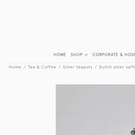
HOME
SHOP
CORPORATE & HOSP
Home
Tea & Coffee
Silver teapots
Dutch silver saf