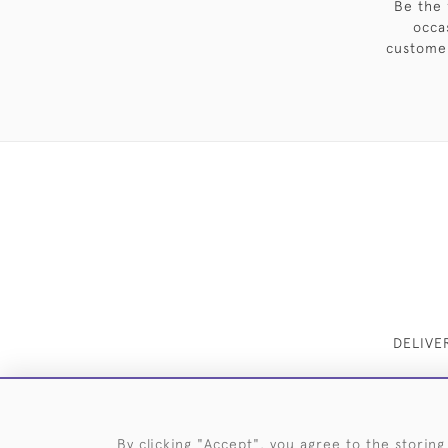
Be the 
occa
customer
DELIVE
By clicking "Accept", you agree to the storing