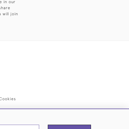
e in our
share
will join
Cookies