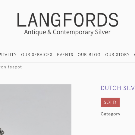
ITALITY
OUR SERVICES
EVENTS
OUR BLOG
OUR STORY
fron teapot
DUTCH SIL
SOLD
Category