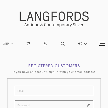
GBP
REGISTERED CUSTOMERS
If you have an account, sign in with your email address