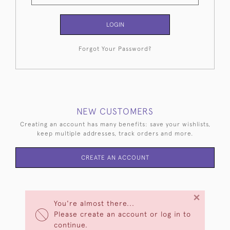
LOGIN
Forgot Your Password?
NEW CUSTOMERS
Creating an account has many benefits: save your wishlists,
keep multiple addresses, track orders and more.
CREATE AN ACCOUNT
×
You're almost there...
Please create an account or log in to
continue.