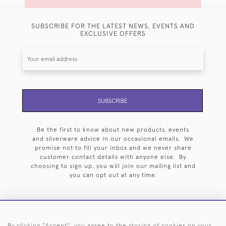
SUBSCRIBE FOR THE LATEST NEWS, EVENTS AND
EXCLUSIVE OFFERS
SUBSCRIBE
Be the first to know about new products, events
and silverware advice in our occasional emails. We
promise not to fill your inbox and we never share
customer contact details with anyone else. By
choosing to sign up, you will join our mailing list and
you can opt out at any time.
By clicking "Accept", you agree to the storing of cookies on your