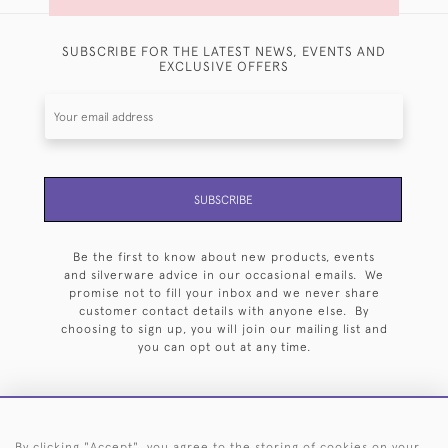
SUBSCRIBE FOR THE LATEST NEWS, EVENTS AND
EXCLUSIVE OFFERS
SUBSCRIBE
Be the first to know about new products, events
and silverware advice in our occasional emails. We
promise not to fill your inbox and we never share
customer contact details with anyone else. By
choosing to sign up, you will join our mailing list and
you can opt out at any time.
By clicking "Accept", you agree to the storing of cookies on your