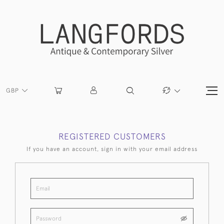
GBP
REGISTERED CUSTOMERS
If you have an account, sign in with your email address