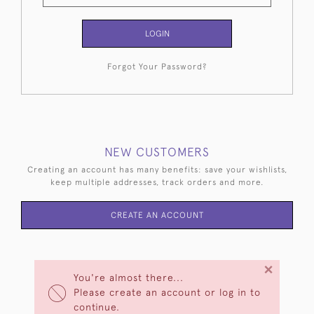
LOGIN
Forgot Your Password?
NEW CUSTOMERS
Creating an account has many benefits: save your wishlists,
keep multiple addresses, track orders and more.
CREATE AN ACCOUNT
×
You're almost there...
Please create an account or log in to
continue.