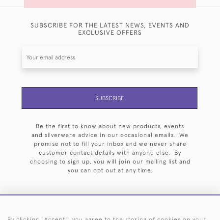
SUBSCRIBE FOR THE LATEST NEWS, EVENTS AND
EXCLUSIVE OFFERS
SUBSCRIBE
Be the first to know about new products, events
and silverware advice in our occasional emails. We
promise not to fill your inbox and we never share
customer contact details with anyone else. By
choosing to sign up, you will join our mailing list and
you can opt out at any time.
By clicking "Accept", you agree to the storing of cookies on your