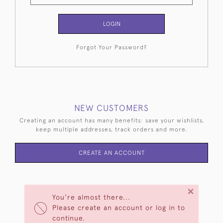
LOGIN
Forgot Your Password?
NEW CUSTOMERS
Creating an account has many benefits: save your wishlists,
keep multiple addresses, track orders and more.
CREATE AN ACCOUNT
×
You're almost there...
Please create an account or log in to
continue.