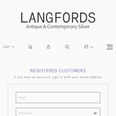
GBP
REGISTERED CUSTOMERS
If you have an account, sign in with your email address