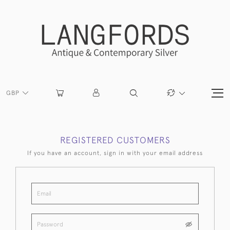
GBP
REGISTERED CUSTOMERS
If you have an account, sign in with your email address