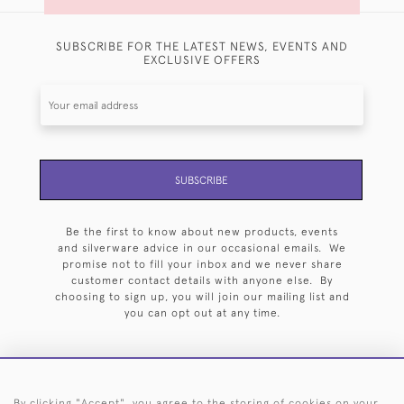
SUBSCRIBE FOR THE LATEST NEWS, EVENTS AND
EXCLUSIVE OFFERS
SUBSCRIBE
Be the first to know about new products, events
and silverware advice in our occasional emails. We
promise not to fill your inbox and we never share
customer contact details with anyone else. By
choosing to sign up, you will join our mailing list and
you can opt out at any time.
By clicking "Accept", you agree to the storing of cookies on your