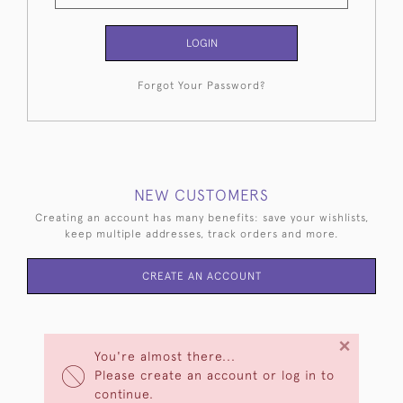
LOGIN
Forgot Your Password?
NEW CUSTOMERS
Creating an account has many benefits: save your wishlists,
keep multiple addresses, track orders and more.
CREATE AN ACCOUNT
×
You're almost there...
Please create an account or log in to
continue.