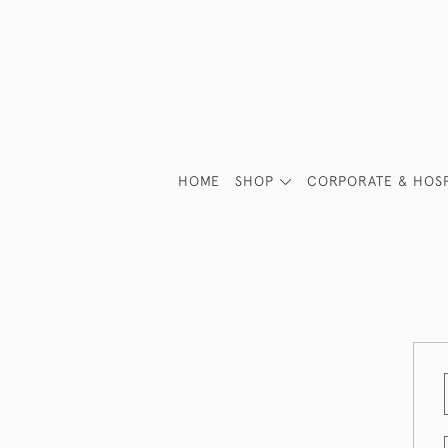
HOME
SHOP
CORPORATE & HOSP