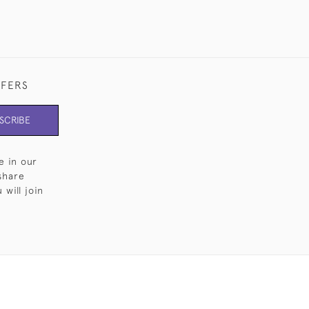
FFERS
SCRIBE
e in our
share
will join