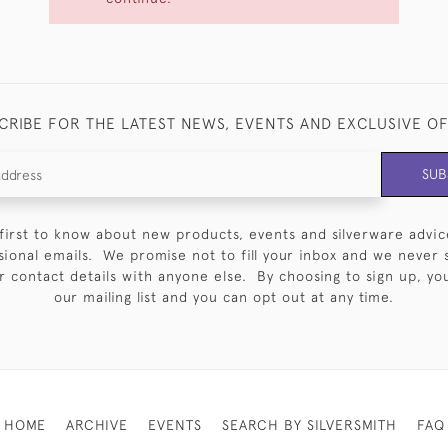
CRIBE FOR THE LATEST NEWS, EVENTS AND EXCLUSIVE O
SUB
first to know about new products, events and silverware advic
sional emails. We promise not to fill your inbox and we never 
 contact details with anyone else. By choosing to sign up, you 
our mailing list and you can opt out at any time.
HOME
ARCHIVE
EVENTS
SEARCH BY SILVERSMITH
FAQ