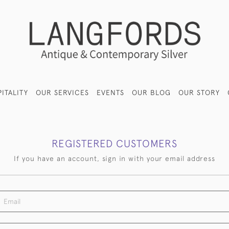
ITALITY
OUR SERVICES
EVENTS
OUR BLOG
OUR STORY
REGISTERED CUSTOMERS
If you have an account, sign in with your email address