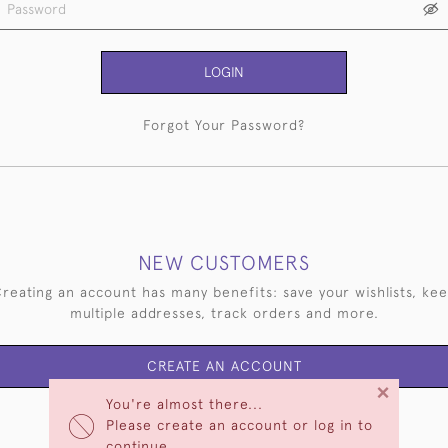
LOGIN
Forgot Your Password?
NEW CUSTOMERS
reating an account has many benefits: save your wishlists, ke
multiple addresses, track orders and more.
CREATE AN ACCOUNT
×
You're almost there...
Please create an account or log in to
continue.