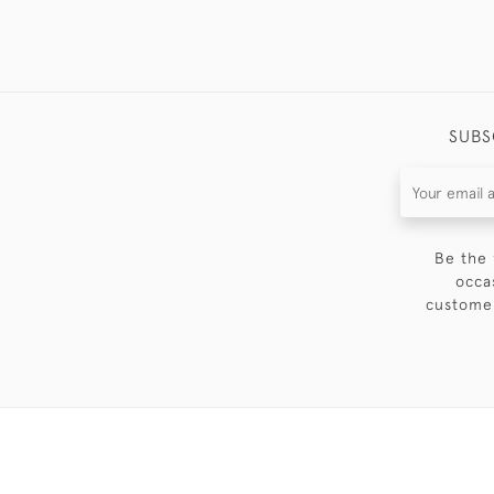
SUBS
Be the 
occa
customer