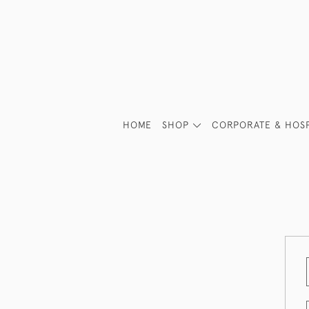
HOME
SHOP
CORPORATE & HOSP