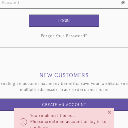
LOGIN
Forgot Your Password?
NEW CUSTOMERS
reating an account has many benefits: save your wishlists, ke
multiple addresses, track orders and more.
CREATE AN ACCOUNT
×
You're almost there...
Please create an account or log in to
continue.