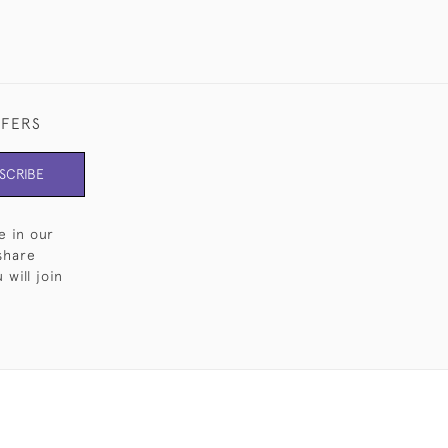
FFERS
SCRIBE
e in our
share
will join