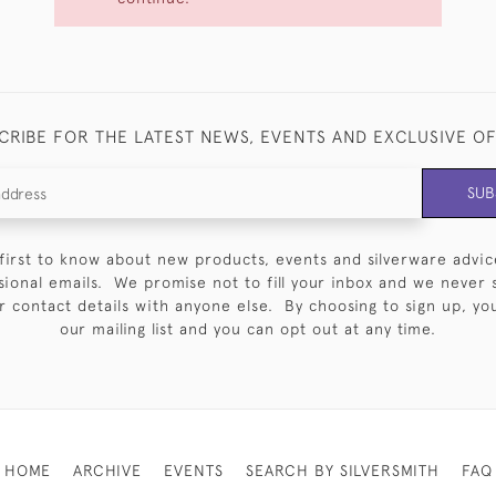
CRIBE FOR THE LATEST NEWS, EVENTS AND EXCLUSIVE O
SUB
first to know about new products, events and silverware advic
sional emails. We promise not to fill your inbox and we never 
 contact details with anyone else. By choosing to sign up, you 
our mailing list and you can opt out at any time.
HOME
ARCHIVE
EVENTS
SEARCH BY SILVERSMITH
FAQ