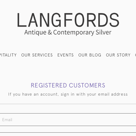
ITALITY
OUR SERVICES
EVENTS
OUR BLOG
OUR STORY
REGISTERED CUSTOMERS
If you have an account, sign in with your email address