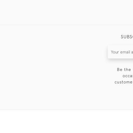
SUBS
Be the 
occa
customer