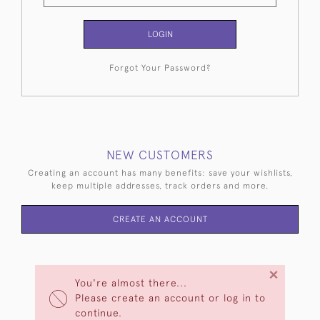
LOGIN
Forgot Your Password?
NEW CUSTOMERS
Creating an account has many benefits: save your wishlists,
keep multiple addresses, track orders and more.
CREATE AN ACCOUNT
×
You're almost there...
Please create an account or log in to
continue.