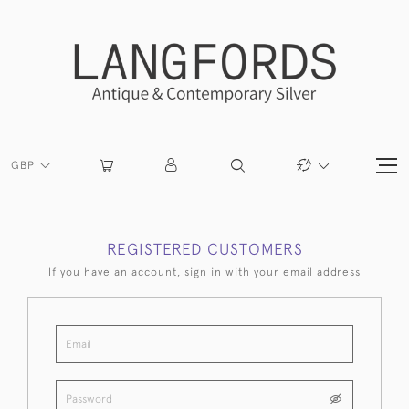
GBP
REGISTERED CUSTOMERS
If you have an account, sign in with your email address