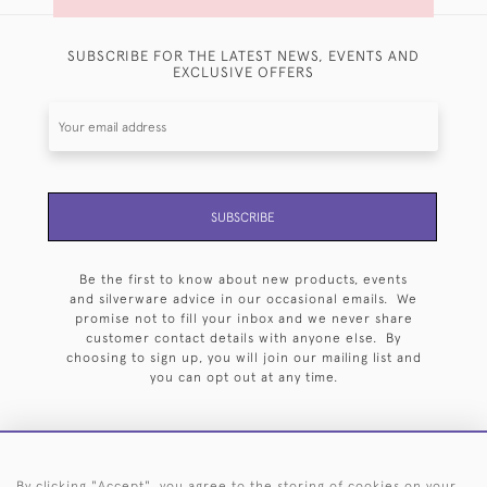
SUBSCRIBE FOR THE LATEST NEWS, EVENTS AND
EXCLUSIVE OFFERS
SUBSCRIBE
Be the first to know about new products, events
and silverware advice in our occasional emails. We
promise not to fill your inbox and we never share
customer contact details with anyone else. By
choosing to sign up, you will join our mailing list and
you can opt out at any time.
By clicking "Accept", you agree to the storing of cookies on your