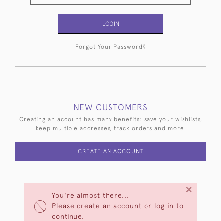
LOGIN
Forgot Your Password?
NEW CUSTOMERS
Creating an account has many benefits: save your wishlists,
keep multiple addresses, track orders and more.
CREATE AN ACCOUNT
×
You're almost there...
Please create an account or log in to
continue.