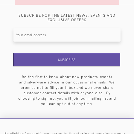
SUBSCRIBE FOR THE LATEST NEWS, EVENTS AND
EXCLUSIVE OFFERS
SUBSCRIBE
Be the first to know about new products, events
and silverware advice in our occasional emails. We
promise not to fill your inbox and we never share
customer contact details with anyone else. By
choosing to sign up, you will join our mailing list and
you can opt out at any time.
By clicking "Accept", you agree to the storing of cookies on your