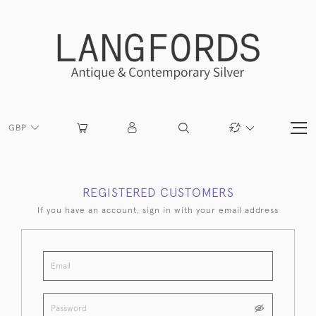
GBP
REGISTERED CUSTOMERS
If you have an account, sign in with your email address