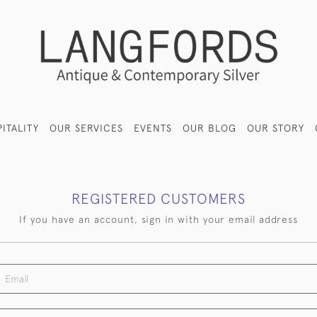
ITALITY
OUR SERVICES
EVENTS
OUR BLOG
OUR STORY
REGISTERED CUSTOMERS
If you have an account, sign in with your email address