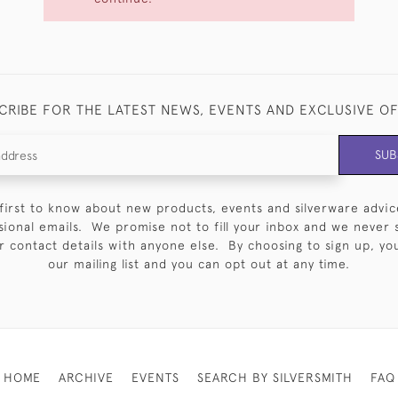
CRIBE FOR THE LATEST NEWS, EVENTS AND EXCLUSIVE O
SUB
first to know about new products, events and silverware advic
sional emails. We promise not to fill your inbox and we never 
 contact details with anyone else. By choosing to sign up, you 
our mailing list and you can opt out at any time.
HOME
ARCHIVE
EVENTS
SEARCH BY SILVERSMITH
FAQ