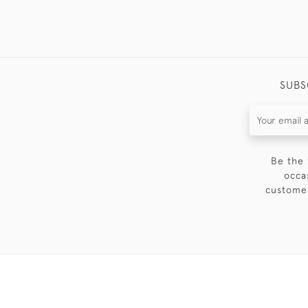
SUBS
Be the 
occa
customer