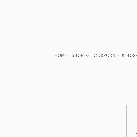
HOME
SHOP
CORPORATE & HOSP