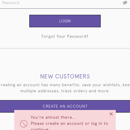
LOGIN
Forgot Your Password?
NEW CUSTOMERS
reating an account has many benefits: save your wishlists, ke
multiple addresses, track orders and more.
CREATE AN ACCOUNT
×
You're almost there...
Please create an account or log in to
continue.