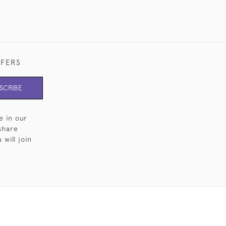
FFERS
SCRIBE
e in our
share
will join