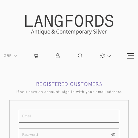
GBP
REGISTERED CUSTOMERS
If you have an account, sign in with your email address