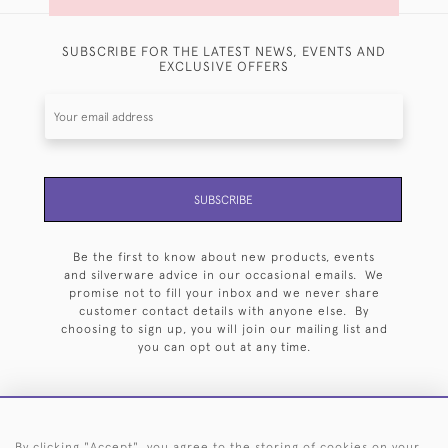
SUBSCRIBE FOR THE LATEST NEWS, EVENTS AND
EXCLUSIVE OFFERS
SUBSCRIBE
Be the first to know about new products, events
and silverware advice in our occasional emails. We
promise not to fill your inbox and we never share
customer contact details with anyone else. By
choosing to sign up, you will join our mailing list and
you can opt out at any time.
By clicking "Accept", you agree to the storing of cookies on your