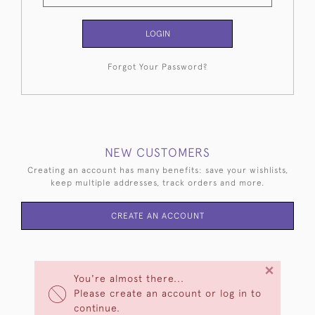
LOGIN
Forgot Your Password?
NEW CUSTOMERS
Creating an account has many benefits: save your wishlists,
keep multiple addresses, track orders and more.
CREATE AN ACCOUNT
×
You're almost there...
Please create an account or log in to
continue.