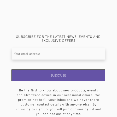
SUBSCRIBE FOR THE LATEST NEWS, EVENTS AND
EXCLUSIVE OFFERS
SUBSCRIBE
Be the first to know about new products, events
and silverware advice in our occasional emails. We
promise not to fill your inbox and we never share
customer contact details with anyone else. By
choosing to sign up, you will join our mailing list and
you can opt out at any time.