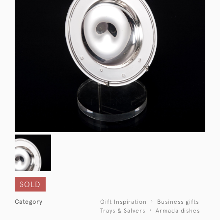
SOLD
Category
Gift Inspiration
Business gifts
Trays & Salvers
Armada dishes