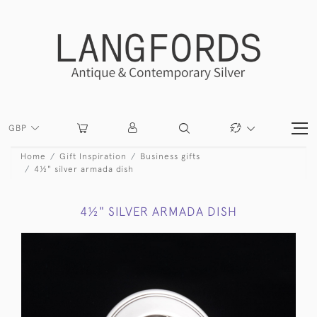
GBP
Home
Gift Inspiration
Business gifts
4½" silver armada dish
4½" SILVER ARMADA DISH