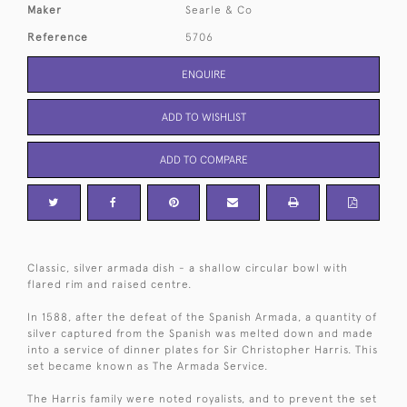
Maker
Searle & Co
Reference
5706
ENQUIRE
ADD TO WISHLIST
ADD TO COMPARE
Classic, silver armada dish - a shallow circular bowl with
flared rim and raised centre.
In 1588, after the defeat of the Spanish Armada, a quantity of
silver captured from the Spanish was melted down and made
into a service of dinner plates for Sir Christopher Harris. This
set became known as The Armada Service.
The Harris family were noted royalists, and to prevent the set