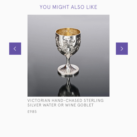
YOU MIGHT ALSO LIKE
VICTORIAN HAND-CHASED STERLING
6" STERLI
SILVER WATER OR WINE GOBLET
£875
£985