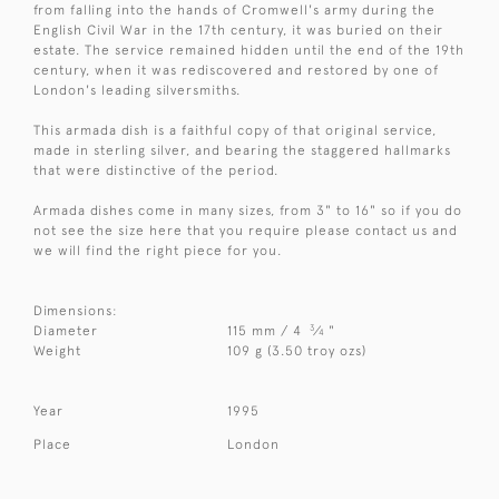
from falling into the hands of Cromwell's army during the
English Civil War in the 17th century, it was buried on their
estate. The service remained hidden until the end of the 19th
century, when it was rediscovered and restored by one of
London's leading silversmiths.
This armada dish is a faithful copy of that original service,
made in sterling silver, and bearing the staggered hallmarks
that were distinctive of the period.
Armada dishes come in many sizes, from 3" to 16" so if you do
not see the size here that you require please contact us and
we will find the right piece for you.
Dimensions:
3
Diameter
115 mm / 4
⁄
"
4
Weight
109 g (3.50 troy ozs)
Year
1995
Place
London