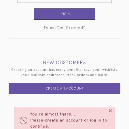
LOGIN
Forgot Your Password?
NEW CUSTOMERS
Creating an account has many benefits: save your wishlists,
keep multiple addresses, track orders and more.
CREATE AN ACCOUNT
×
You're almost there...
Please create an account or log in to
continue.