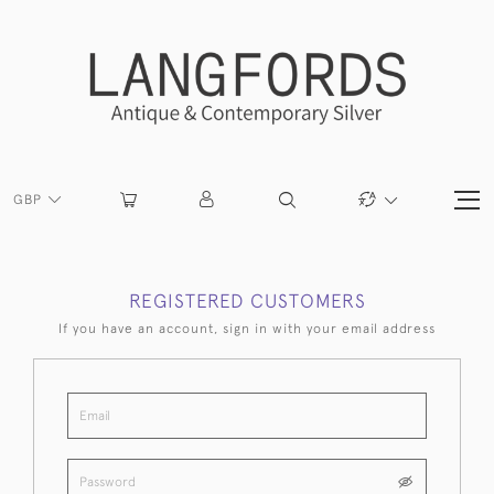
GBP
REGISTERED CUSTOMERS
If you have an account, sign in with your email address