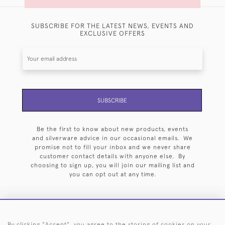
SUBSCRIBE FOR THE LATEST NEWS, EVENTS AND
EXCLUSIVE OFFERS
SUBSCRIBE
Be the first to know about new products, events
and silverware advice in our occasional emails. We
promise not to fill your inbox and we never share
customer contact details with anyone else. By
choosing to sign up, you will join our mailing list and
you can opt out at any time.
By clicking "Accept", you agree to the storing of cookies on your