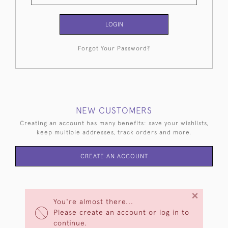
LOGIN
Forgot Your Password?
NEW CUSTOMERS
Creating an account has many benefits: save your wishlists,
keep multiple addresses, track orders and more.
CREATE AN ACCOUNT
×
You're almost there...
Please create an account or log in to
continue.