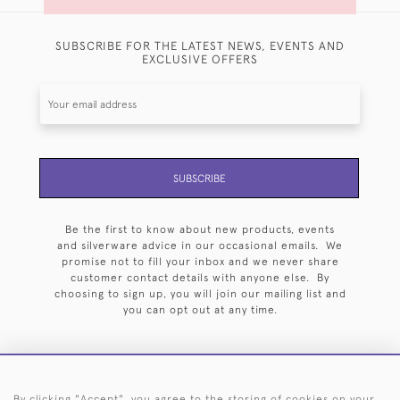
SUBSCRIBE FOR THE LATEST NEWS, EVENTS AND
EXCLUSIVE OFFERS
SUBSCRIBE
Be the first to know about new products, events
and silverware advice in our occasional emails. We
promise not to fill your inbox and we never share
customer contact details with anyone else. By
choosing to sign up, you will join our mailing list and
you can opt out at any time.
By clicking "Accept", you agree to the storing of cookies on your