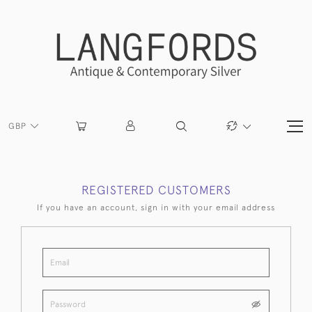
GBP
REGISTERED CUSTOMERS
If you have an account, sign in with your email address