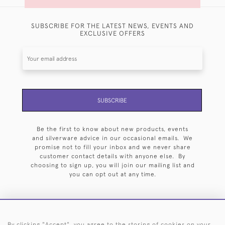
SUBSCRIBE FOR THE LATEST NEWS, EVENTS AND
EXCLUSIVE OFFERS
SUBSCRIBE
Be the first to know about new products, events
and silverware advice in our occasional emails. We
promise not to fill your inbox and we never share
customer contact details with anyone else. By
choosing to sign up, you will join our mailing list and
you can opt out at any time.
By clicking "Accept", you agree to the storing of cookies on your