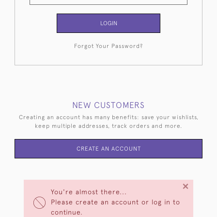
LOGIN
Forgot Your Password?
NEW CUSTOMERS
Creating an account has many benefits: save your wishlists,
keep multiple addresses, track orders and more.
CREATE AN ACCOUNT
×
You're almost there...
Please create an account or log in to
continue.