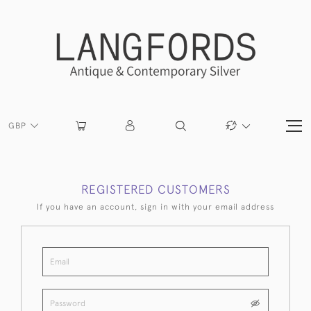
GBP
REGISTERED CUSTOMERS
If you have an account, sign in with your email address