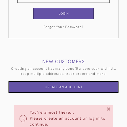
LOGIN
Forgot Your Password?
NEW CUSTOMERS
Creating an account has many benefits: save your wishlists,
keep multiple addresses, track orders and more.
CREATE AN ACCOUNT
×
You're almost there...
Please create an account or log in to
continue.