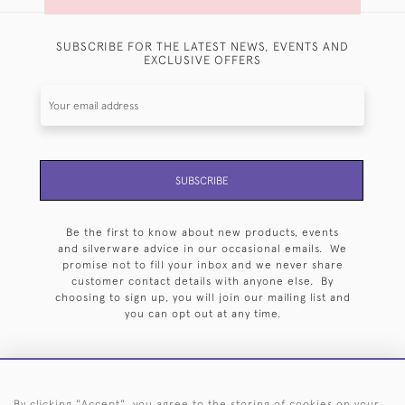
SUBSCRIBE FOR THE LATEST NEWS, EVENTS AND
EXCLUSIVE OFFERS
SUBSCRIBE
Be the first to know about new products, events
and silverware advice in our occasional emails. We
promise not to fill your inbox and we never share
customer contact details with anyone else. By
choosing to sign up, you will join our mailing list and
you can opt out at any time.
By clicking "Accept", you agree to the storing of cookies on your