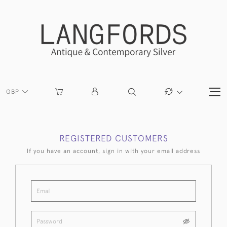
GBP
REGISTERED CUSTOMERS
If you have an account, sign in with your email address