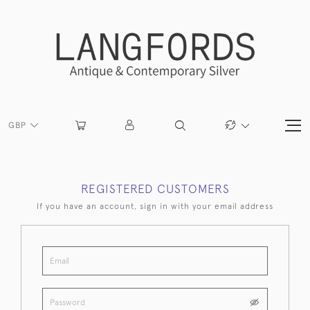
GBP
REGISTERED CUSTOMERS
If you have an account, sign in with your email address