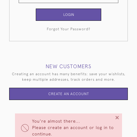
LOGIN
Forgot Your Password?
NEW CUSTOMERS
Creating an account has many benefits: save your wishlists,
keep multiple addresses, track orders and more.
CREATE AN ACCOUNT
×
You're almost there...
Please create an account or log in to
continue.