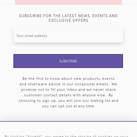
SUBSCRIBE FOR THE LATEST NEWS, EVENTS AND
EXCLUSIVE OFFERS
SUBSCRIBE
Be the first to know about new products, events
and silverware advice in our occasional emails. We
promise not to fill your inbox and we never share
customer contact details with anyone else. By
choosing to sign up, you will join our mailing list and
you can opt out at any time.
By clicking "Accept", you agree to the storing of cookies on your