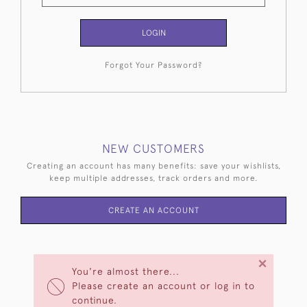
LOGIN
Forgot Your Password?
NEW CUSTOMERS
Creating an account has many benefits: save your wishlists,
keep multiple addresses, track orders and more.
CREATE AN ACCOUNT
×
You're almost there...
Please create an account or log in to
continue.