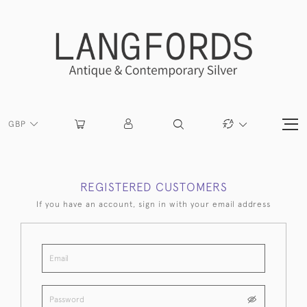
GBP
REGISTERED CUSTOMERS
If you have an account, sign in with your email address