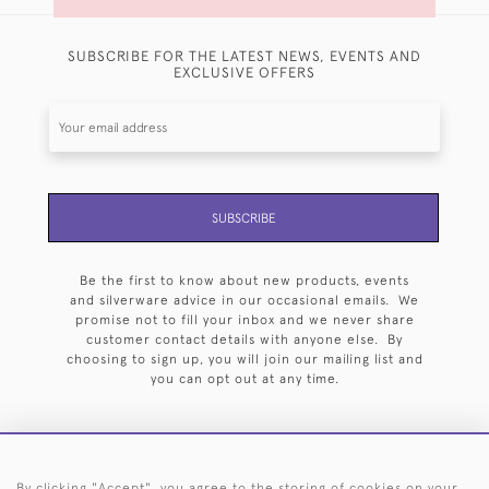
SUBSCRIBE FOR THE LATEST NEWS, EVENTS AND
EXCLUSIVE OFFERS
SUBSCRIBE
Be the first to know about new products, events
and silverware advice in our occasional emails. We
promise not to fill your inbox and we never share
customer contact details with anyone else. By
choosing to sign up, you will join our mailing list and
you can opt out at any time.
By clicking "Accept", you agree to the storing of cookies on your