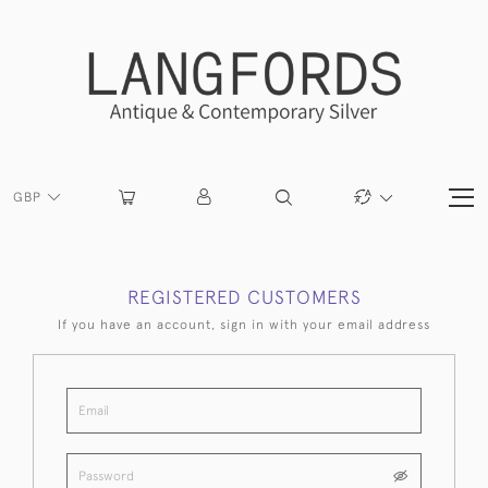
GBP
REGISTERED CUSTOMERS
If you have an account, sign in with your email address