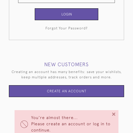
LOGIN
Forgot Your Password?
NEW CUSTOMERS
Creating an account has many benefits: save your wishlists,
keep multiple addresses, track orders and more.
CREATE AN ACCOUNT
×
You're almost there...
Please create an account or log in to
continue.