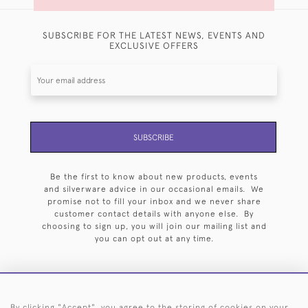
SUBSCRIBE FOR THE LATEST NEWS, EVENTS AND
EXCLUSIVE OFFERS
SUBSCRIBE
Be the first to know about new products, events
and silverware advice in our occasional emails. We
promise not to fill your inbox and we never share
customer contact details with anyone else. By
choosing to sign up, you will join our mailing list and
you can opt out at any time.
By clicking "Accept", you agree to the storing of cookies on your