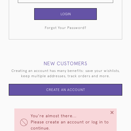
LOGIN
Forgot Your Password?
NEW CUSTOMERS
Creating an account has many benefits: save your wishlists,
keep multiple addresses, track orders and more.
CREATE AN ACCOUNT
×
You're almost there...
Please create an account or log in to
continue.