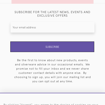
SUBSCRIBE FOR THE LATEST NEWS, EVENTS AND
EXCLUSIVE OFFERS
SUBSCRIBE
Be the first to know about new products, events
and silverware advice in our occasional emails. We
promise not to fill your inbox and we never share
customer contact details with anyone else. By
choosing to sign up, you will join our mailing list and
you can opt out at any time.
By clicking "Accept", you agree to the storing of cookies on your