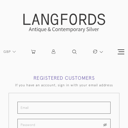
GBP
REGISTERED CUSTOMERS
If you have an account, sign in with your email address