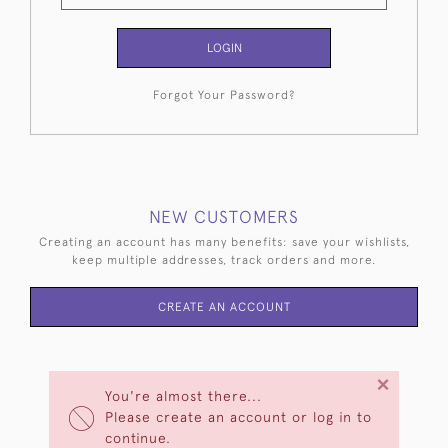
LOGIN
Forgot Your Password?
NEW CUSTOMERS
Creating an account has many benefits: save your wishlists,
keep multiple addresses, track orders and more.
CREATE AN ACCOUNT
×
You're almost there...
Please create an account or log in to
continue.