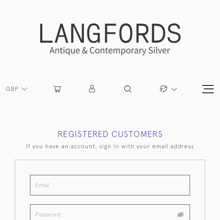
GBP
REGISTERED CUSTOMERS
If you have an account, sign in with your email address