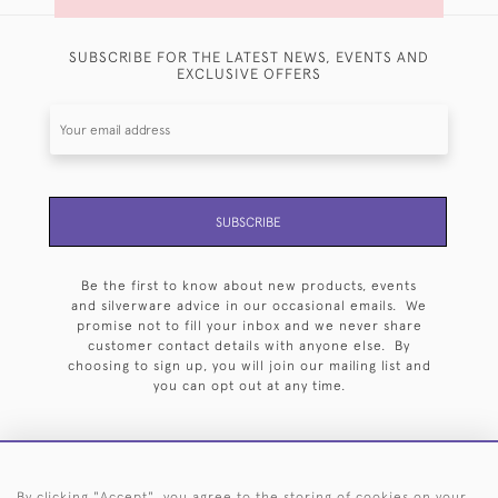
SUBSCRIBE FOR THE LATEST NEWS, EVENTS AND
EXCLUSIVE OFFERS
SUBSCRIBE
Be the first to know about new products, events
and silverware advice in our occasional emails. We
promise not to fill your inbox and we never share
customer contact details with anyone else. By
choosing to sign up, you will join our mailing list and
you can opt out at any time.
By clicking "Accept", you agree to the storing of cookies on your