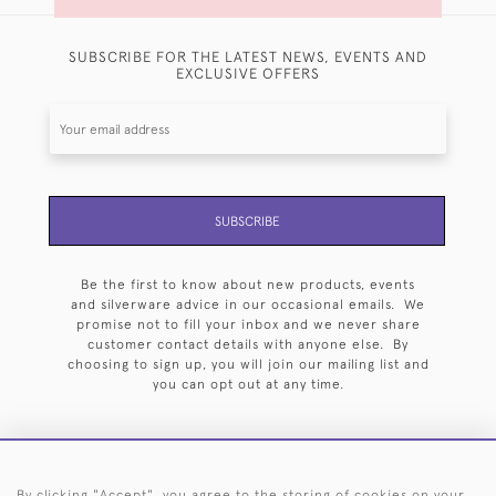
SUBSCRIBE FOR THE LATEST NEWS, EVENTS AND
EXCLUSIVE OFFERS
SUBSCRIBE
Be the first to know about new products, events
and silverware advice in our occasional emails. We
promise not to fill your inbox and we never share
customer contact details with anyone else. By
choosing to sign up, you will join our mailing list and
you can opt out at any time.
By clicking "Accept", you agree to the storing of cookies on your