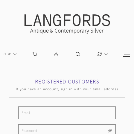
GBP
REGISTERED CUSTOMERS
If you have an account, sign in with your email address