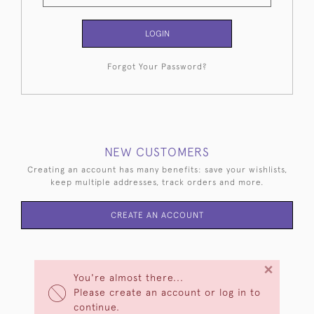
LOGIN
Forgot Your Password?
NEW CUSTOMERS
Creating an account has many benefits: save your wishlists,
keep multiple addresses, track orders and more.
CREATE AN ACCOUNT
×
You're almost there...
Please create an account or log in to
continue.