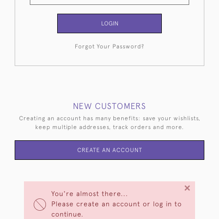
LOGIN
Forgot Your Password?
NEW CUSTOMERS
Creating an account has many benefits: save your wishlists,
keep multiple addresses, track orders and more.
CREATE AN ACCOUNT
×
You're almost there...
Please create an account or log in to
continue.