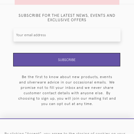
SUBSCRIBE FOR THE LATEST NEWS, EVENTS AND
EXCLUSIVE OFFERS
SUBSCRIBE
Be the first to know about new products, events
and silverware advice in our occasional emails. We
promise not to fill your inbox and we never share
customer contact details with anyone else. By
choosing to sign up, you will join our mailing list and
you can opt out at any time.
By clicking "Accept", you agree to the storing of cookies on your