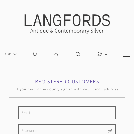
GBP
REGISTERED CUSTOMERS
If you have an account, sign in with your email address