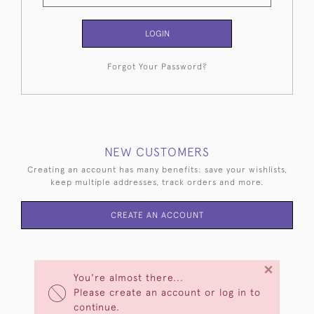
LOGIN
Forgot Your Password?
NEW CUSTOMERS
Creating an account has many benefits: save your wishlists,
keep multiple addresses, track orders and more.
CREATE AN ACCOUNT
×
You're almost there...
Please create an account or log in to
continue.