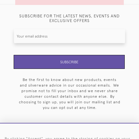
SUBSCRIBE FOR THE LATEST NEWS, EVENTS AND
EXCLUSIVE OFFERS
SUBSCRIBE
Be the first to know about new products, events
and silverware advice in our occasional emails. We
promise not to fill your inbox and we never share
customer contact details with anyone else. By
choosing to sign up, you will join our mailing list and
you can opt out at any time.
By clicking "Accept", you agree to the storing of cookies on your