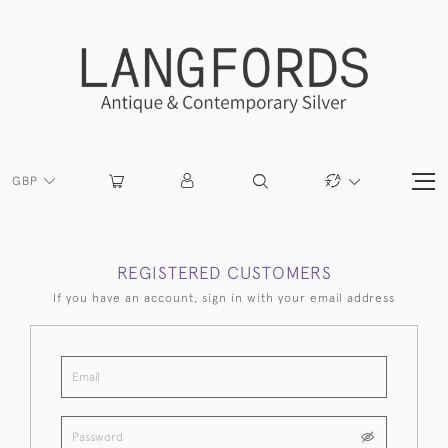
GBP
REGISTERED CUSTOMERS
If you have an account, sign in with your email address