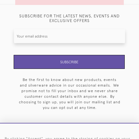
SUBSCRIBE FOR THE LATEST NEWS, EVENTS AND
EXCLUSIVE OFFERS
SUBSCRIBE
Be the first to know about new products, events
and silverware advice in our occasional emails. We
promise not to fill your inbox and we never share
customer contact details with anyone else. By
choosing to sign up, you will join our mailing list and
you can opt out at any time.
By clicking "Accept", you agree to the storing of cookies on your