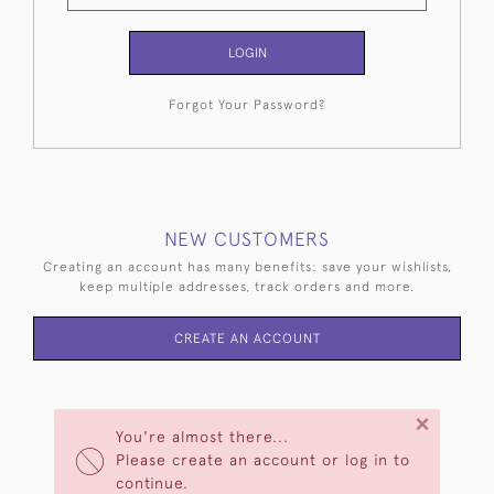
LOGIN
Forgot Your Password?
NEW CUSTOMERS
Creating an account has many benefits: save your wishlists,
keep multiple addresses, track orders and more.
CREATE AN ACCOUNT
×
You're almost there...
Please create an account or log in to
continue.