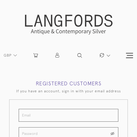
GBP
REGISTERED CUSTOMERS
If you have an account, sign in with your email address